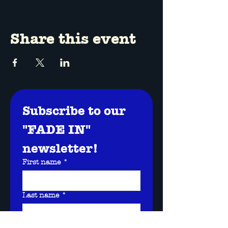
Share this event
Subscribe to our 
"FADE IN" 
newsletter!
First name
*
Last name
*