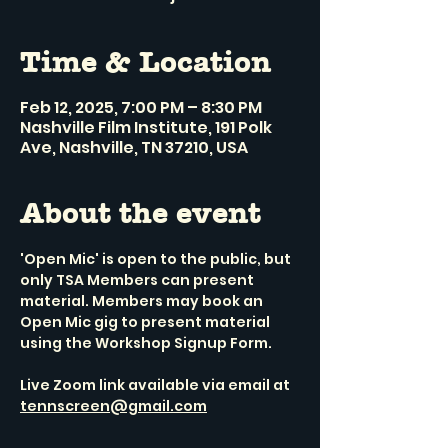
Time & Location
Feb 12, 2025, 7:00 PM – 8:30 PM
Nashville Film Institute, 191 Polk
Ave, Nashville, TN 37210, USA
About the event
'Open Mic' is open to the public, but 
only TSA Members can present 
material. Members may book an 
Open Mic gig to present material 
using the Workshop Signup Form.
Live Zoom link available via email at 
tennscreen@gmail.com