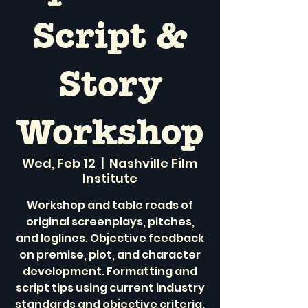
Script &
Story
Workshop
Wed, Feb 12
  |  
Nashville Film
Institute
Workshop and table reads of
original screenplays, pitches,
and loglines. Objective feedback
on premise, plot, and character
development. Formatting and
script tips using current industry
standards and objective criteria.