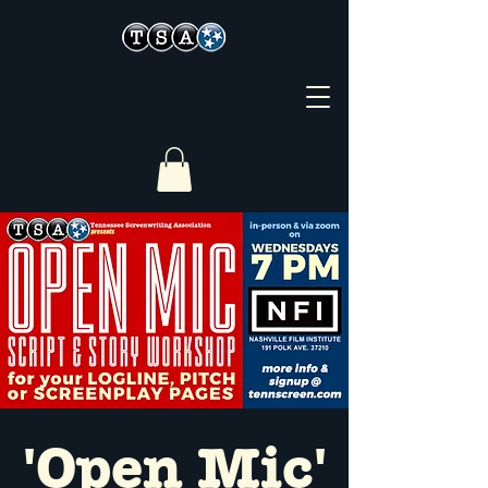
'Open Mic'