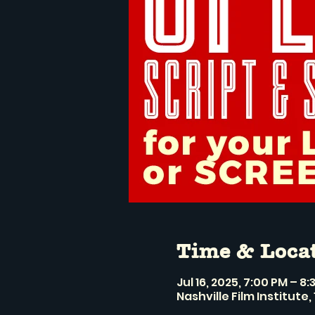
Time & Loca
Jul 16, 2025, 7:00 PM – 8
Nashville Film Institute, 