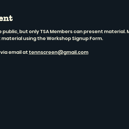
ent
he public, but only TSA Members can present material
t material using the Workshop Signup Form.
via email at 
tennscreen@gmail.com