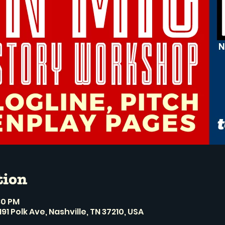
tion
:30 PM
191 Polk Ave, Nashville, TN 37210, USA