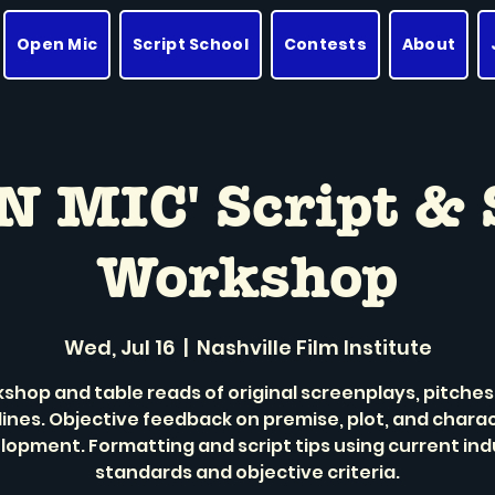
Open Mic
Script School
Contests
About
N MIC' Script & 
Workshop
Wed, Jul 16
  |  
Nashville Film Institute
shop and table reads of original screenplays, pitches
lines. Objective feedback on premise, plot, and chara
lopment. Formatting and script tips using current ind
standards and objective criteria.