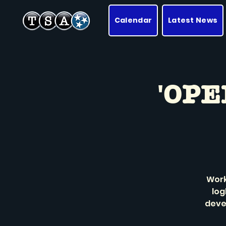
Calendar
Latest News
'OPE
Work
log
deve