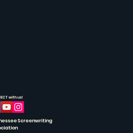
CT with us!
nessee Screenwriting
ciation