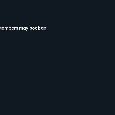
. Members may book an 