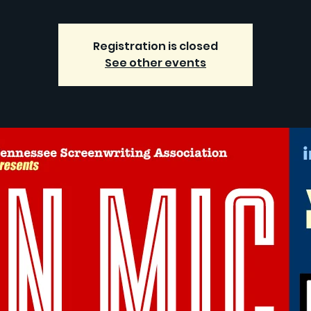
Registration is closed
See other events