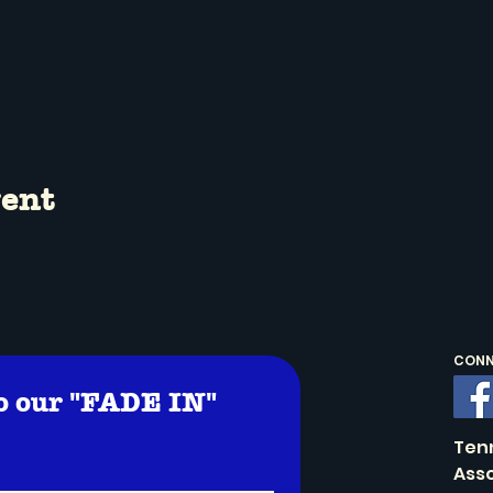
vent
CONNE
o our "FADE IN" 
!
Ten
Asso