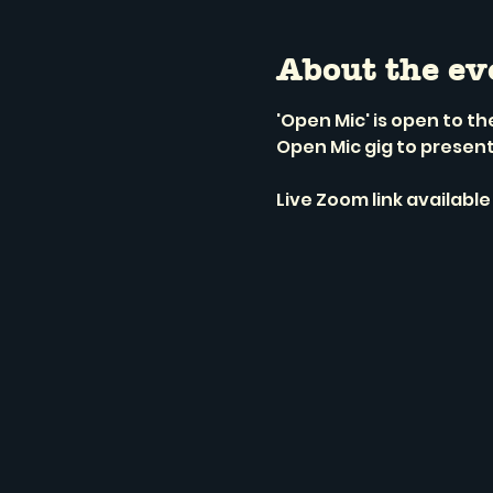
About the ev
'Open Mic' is open to t
Open Mic gig to presen
Live Zoom link available 