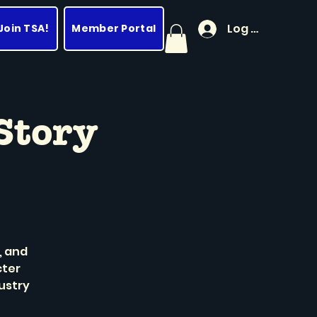
Log In
Join TSA!
Member Portal
Story
, and
cter
ustry