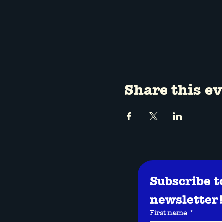
Share this e
Subscribe t
newsletter
First name
*