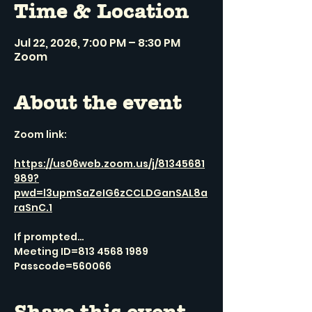
Time & Location
Jul 22, 2026, 7:00 PM – 8:30 PM
Zoom
About the event
Zoom link:
https://us06web.zoom.us/j/81345681
989?
pwd=l3upmSaZeIG6zCCLDGanSAL8a
raSnC.1
If prompted…
Meeting ID=813 4568 1989
Passcode=560066
Share this event