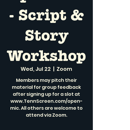
- Script &
Story
Workshop
Wed, Jul 22
  |  
Zoom
Members may pitch their
material for group feedback
after signing up for a slot at
www.TennScreen.com/open-
mic. All others are welcome to
attend via Zoom.