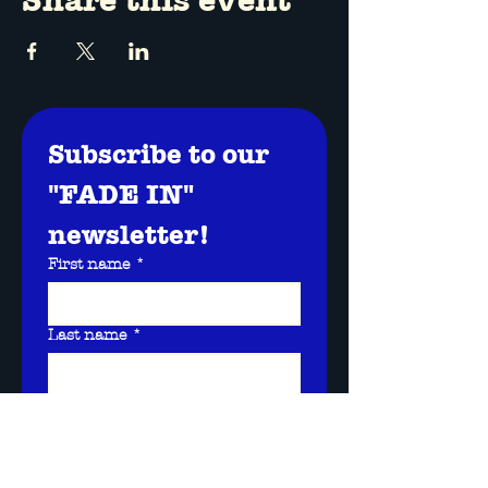
Subscribe to our 
"FADE IN" 
newsletter!
First name
*
Last name
*
Email
*
I want to subscribe to 