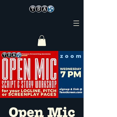
Open Mic