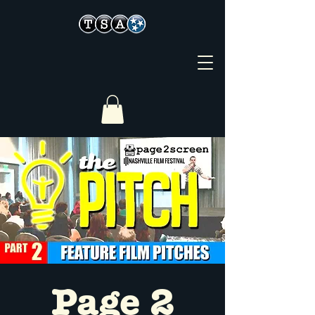
Page 2