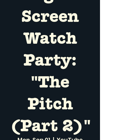
Screen
Watch
Party:
"The
Pitch
(Part 2)"
Mon, Sep 01
  |  
YouTube