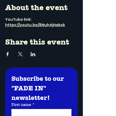
About the event
YouTube link: 
https://youtu.be/8Nuh4jHakok
Share this event
Subscribe to our 
"FADE IN" 
newsletter!
First name
*