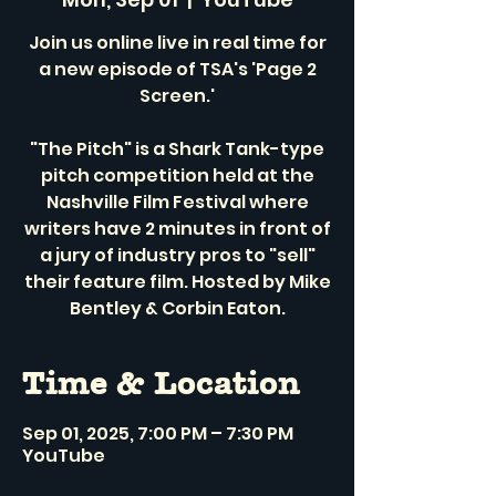
Join us online live in real time for
a new episode of TSA's 'Page 2
Screen.'
"The Pitch" is a Shark Tank-type
pitch competition held at the
Nashville Film Festival where
writers have 2 minutes in front of
a jury of industry pros to "sell"
their feature film. Hosted by Mike
Bentley & Corbin Eaton.
Time & Location
Sep 01, 2025, 7:00 PM – 7:30 PM
YouTube