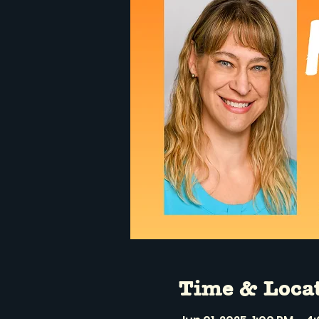
Time & Loca