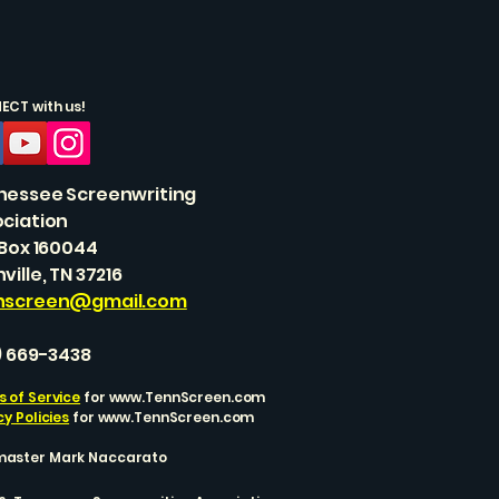
CT with us!
nessee Screenwriting
ciation
 Box 160044
ville, TN 37216
nscreen@gmail.com
) 669-3438
 of Service
for
www.TennScreen.com
cy Policies
for
www.TennScreen.com
aster Mark Naccarato