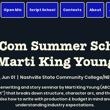
Open Mic
Script School
Contests
About
-Com Summer Sc
Marti King Youn
 Jun 01
  |  
Nashville State Community College/N
enwriting and story seminar by Marti King Young (ABC'
t") that breaks down structure, character arc, and t
Also how to write with production & budget in mind an
understanding industry expectations.