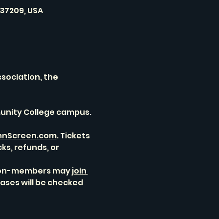
 37209, USA
sociation, the 
unity College campus. 
nScreen.com
. Tickets 
ks, refunds, or 
 non-members may 
join 
ases will be checked 