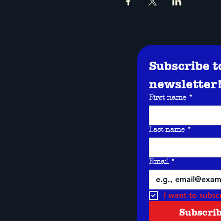
Subscribe t
newsletter
First name
*
Last name
*
Email
*
I want to subscr
Subscri