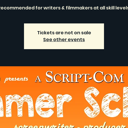
ecommended for writers & filmmakers at all skill level
Tickets are not on sale
See other events