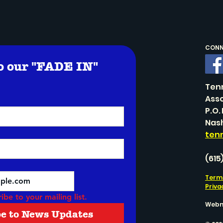
CONNE
o our "FADE IN" 
!
Ten
Asso
P.O.
Nash
ten
(615
Terms
Priva
ibe to your mailing list.
Webm
be to News Updates