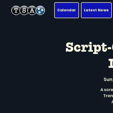
Calendar
Latest News
Script
Sun,
A scre
Tren