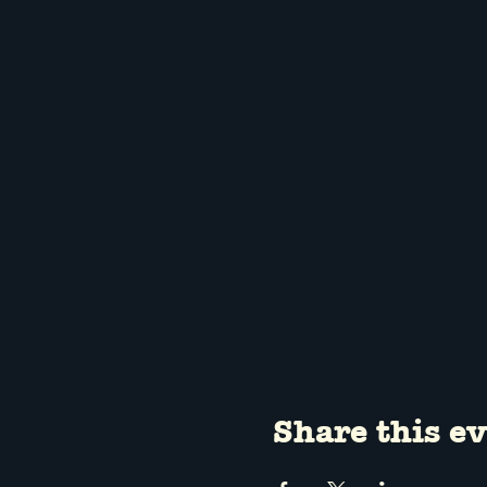
Share this e