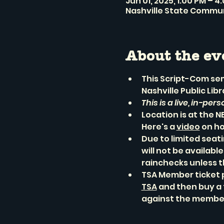
Jun 01, 2025, 1:00 PM – 4
Nashville State Communi
About the ev
This Script-Com sem
Nashville Public Lib
This is a live, in-per
Location is at the 
Here's a 
video
 on h
Due to limited seat
will not be availabl
rainchecks unless t
TSA Member ticket 
TSA
 and then buy a 
against the member