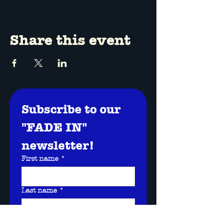
Share this event
Subscribe to our 
"FADE IN" 
newsletter!
First name
*
Last name
*