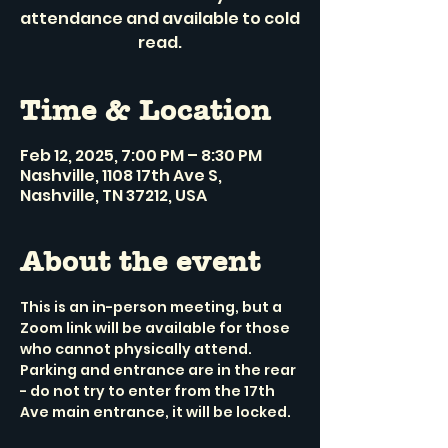
attendance and available to cold
read.
Time & Location
Feb 12, 2025, 7:00 PM – 8:30 PM
Nashville, 1108 17th Ave S,
Nashville, TN 37212, USA
About the event
This is an in-person meeting, but a 
Zoom link will be available for those 
who cannot physically attend.
Parking and entrance are in the rear 
- do not try to enter from the 17th 
Ave main entrance, it will be locked.