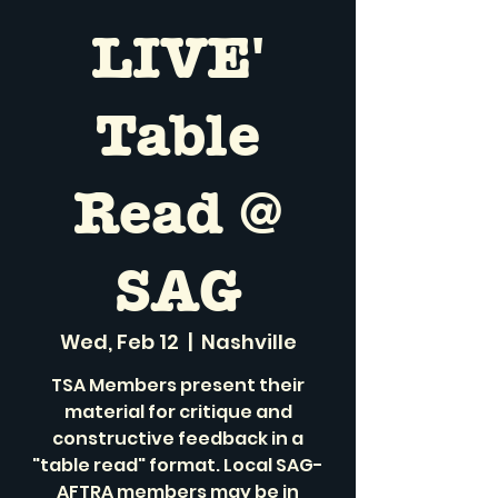
LIVE'
Table
Read @
SAG
Wed, Feb 12
  |  
Nashville
TSA Members present their
material for critique and
constructive feedback in a
"table read" format. Local SAG-
AFTRA members may be in