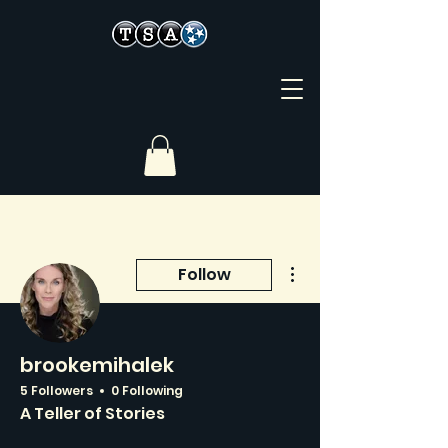
More actions
Follow
brookemihalek
5 Followers
0 Following
A Teller of Stories