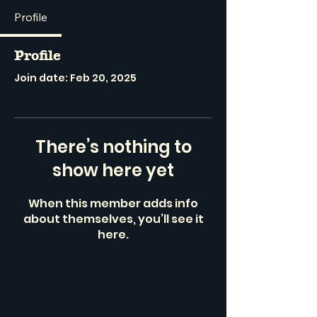
Profile
Profile
Join date: Feb 20, 2025
There’s nothing to
show here yet
When this member adds info
about themselves, you’ll see it
here.