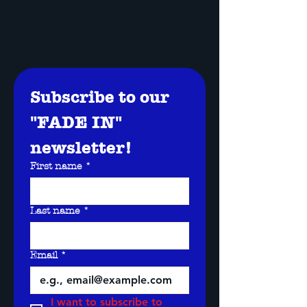
Subscribe to our 
"FADE IN" 
newsletter!
First name
*
Last name
*
Email
*
I want to subscribe to 