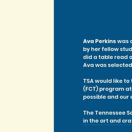
Ava Perkins
 was 
by her fellow stu
did a table read o
Ava was selected 
TSA would like to 
(FCT) program at
possible and our 
The Tennessee Sc
in the art and cra