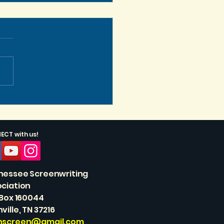
s Get Vertical, Baby!
CT with us!
nessee Screenwriting
ciation
 Box 160044
ville, TN 37216
nscreen@gmail.com