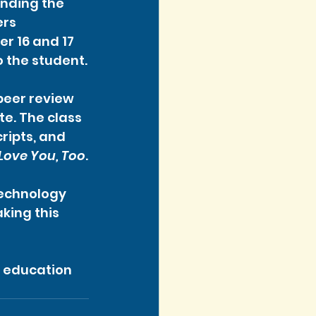
ending the 
rs 
 16 and 17 
o the student.
peer review 
e. The class 
ripts, and 
 Love You, Too
.
Technology 
ing this 
 education 