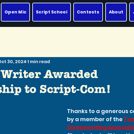
Open Mic
Script School
Contests
About
Oct 30, 2024
1 min read
 Writer Awarded
hip to Script-Com!
Thanks to a generous co
by a member of the 
Ten
Screenwriting Associat