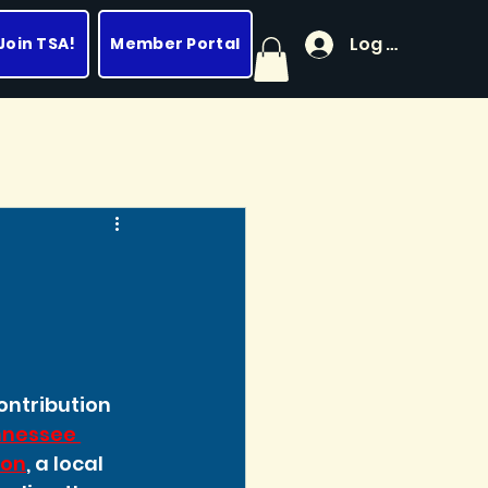
Log In
Join TSA!
Member Portal
ntribution 
nessee 
ion
, a local 