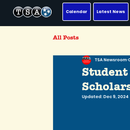
Calendar
Latest News
All Posts
TSA Newsroom
Student
Scholars
Updated:
Dec 9, 2024