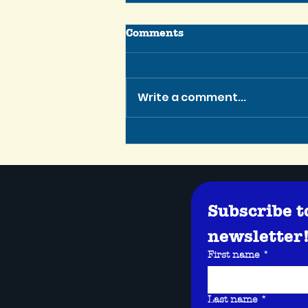
Comments
Write a comment...
Tennessee Script Contest
Winner is Greenlit for
Production!
Subscribe t
newsletter
First name
*
Last name
*