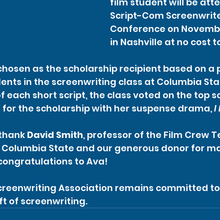
film student will be att
Script-Com Screenwrite
Conference on November
in Nashville at no cost t
chosen as the scholarship recipient based on a 
dents in the screenwriting class at Columbia Stat
f each short script, the class voted on the top sc
for the scholarship with her suspense drama, 
I
thank 
David Smith
, professor of the Film Crew 
 Columbia State and our generous donor for mak
congratulations to Ava!
reenwriting Association remains committed to
ft of screenwriting.