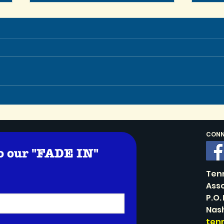
Let’
In Memoriam: TSA Co-
Founder Stephen Schaller
CONNE
o our "FADE IN" 
!
Ten
Asso
P.O.
Nash
ten