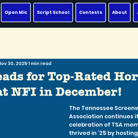
Open Mic
Script School
Contests
About
Nov 30, 2025
1 min read
eads for Top-Rated Hor
 at NFI in December!
The Tennessee Screenwr
Association continues it
celebration of TSA me
thrived in ‘25 by hostin