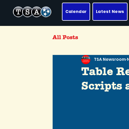
Calendar
Latest News
All Posts
TSA Newsroom
Table R
Scripts