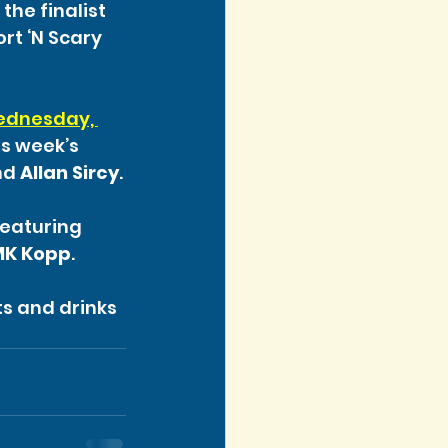
the finalist 
rt ‘N Scary 
dnesday, 
is week’s 
nd 
Allan Sircy
.
featuring 
MK Kopp
.
s and drinks 