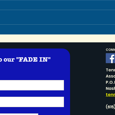
Let’
In Memoriam: TSA Co-
Founder Stephen Schaller
CONNE
o our "FADE IN" 
!
Ten
Asso
P.O.
Nash
ten
(615