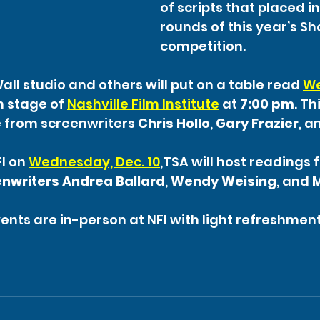
of scripts that placed in 
rounds of this year’s Sho
competition.
ll studio and others will put on a table read 
We
 stage of 
Nashville Film Institute
 at 
7:00 pm
. Th
 from screenwriters 
Chris Hollo
, 
Gary Frazier
, a
I on 
Wednesday, Dec. 10
,TSA will host readings 
enwriters Andrea Ballard
, 
Wendy Weising
, and 
ents are in-person at NFI with light refreshment