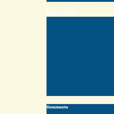
Recent Posts
Comments