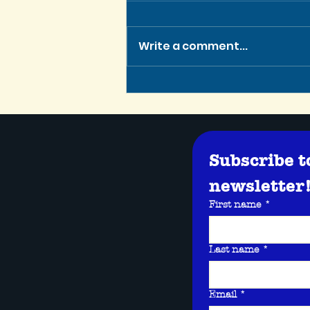
Write a comment...
Tennessee Script Contest
Winner is Greenlit for
Production!
Subscribe t
newsletter
First name
*
Last name
*
Email
*