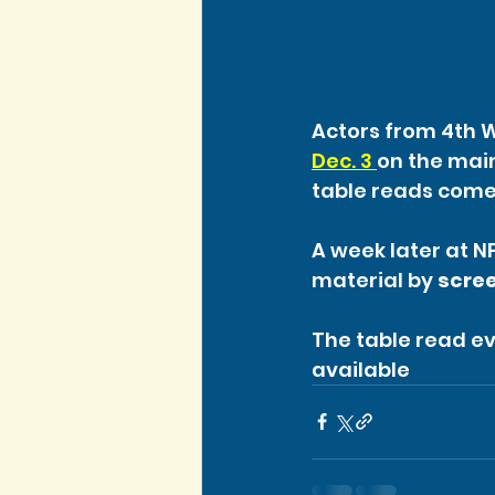
Actors from 4th Wa
Dec. 3 
on the main
table reads come
A week later at NF
material by
 scre
The table read ev
available