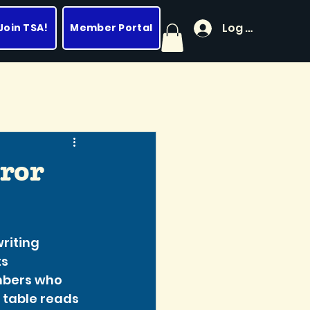
Log In
Join TSA!
Member Portal
ror
iting 
s 
mbers who 
g table reads 