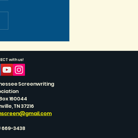
s Get Vertical, Baby!
CT with us!
nessee Screenwriting
ciation
 Box 160044
ville, TN 37216
nscreen@gmail.com
) 669-3438