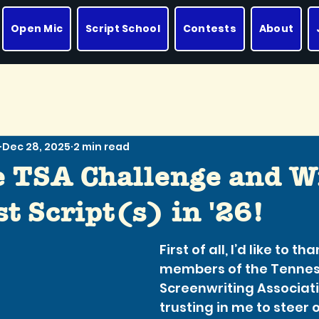
Open Mic
Script School
Contests
About
Dec 28, 2025
2 min read
e TSA Challenge and W
t Script(s) in '26!
First of all, I’d like to th
members of the Tennes
Screenwriting Associati
trusting in me to steer o