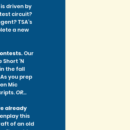
is driven by 
st circuit? 
gent? TSA’s 
lete a new 
contests.
 Our 
Short ‘N 
n the fall 
 As you prep 
pen Mic 
ripts. 
OR…
ve already 
enplay this 
ft of an old 