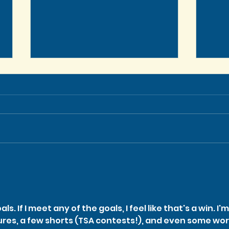
Let’
In Memoriam: TSA Co-
Founder Stephen Schaller
ls. If I meet any of the goals, I feel like that's a win. I'm
ures, a few shorts (TSA contests!), and even some wor