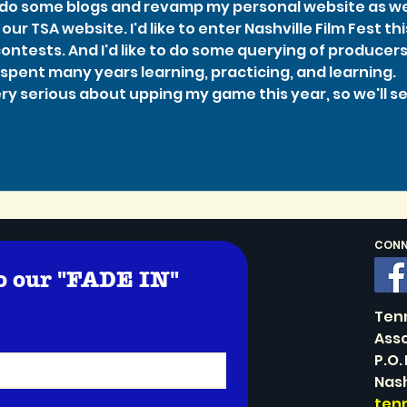
o do some blogs and revamp my personal website as wel
our TSA website. I'd like to enter Nashville Film Fest thi
ontests. And I'd like to do some querying of producers
e spent many years learning, practicing, and learning. 
ery serious about upping my game this year, so we'll se
CONNE
o our "FADE IN" 
!
Ten
Asso
P.O.
Nash
ten