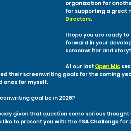
organization for anothe
for supporting a great 
Directors
.
I hope you are ready to
forward in your develo
screenwriter and storyt
At our last 
Open Mic
 ses
 their screenwriting goals for the coming yea
d ones for myself.
reenwriting goal be in 2026?
ready given that question some serious thought -
 like to present you with the 
TSA Challenge
 for