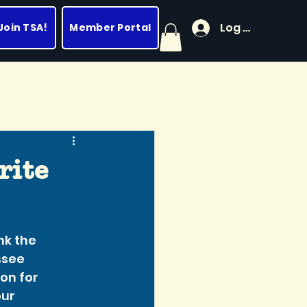
Log In
Join TSA!
Member Portal
rite
ank the 
see 
on for 
ur 