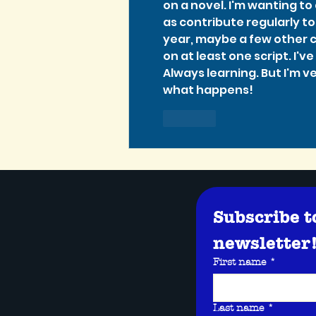
on a novel. I'm wanting t
as contribute regularly to 
year, maybe a few other c
on at least one script. I'v
Always learning. But I'm v
what happens!
Like
Subscribe t
newsletter
First name
*
Last name
*