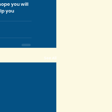
ope you will 
lp you 
See All