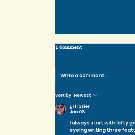
1 Comment
Write a comment...
Tennessee Script Contest
Sort by:
Newest
Winner is Greenlit for
grfrazier
Production!
Jan 08
I always start with lofty goa
eyeing writing three feat