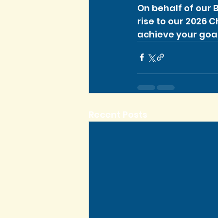
On behalf of our 
rise to our 2026 
achieve your goal
Recent Posts