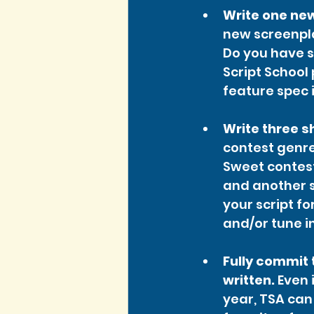
Write one new
new screenpla
Do you have s
Script School
feature spec i
Write three s
contest genre
Sweet contest 
and another s
your script fo
and/or tune in
Fully commit t
written.
 Even 
year, TSA can