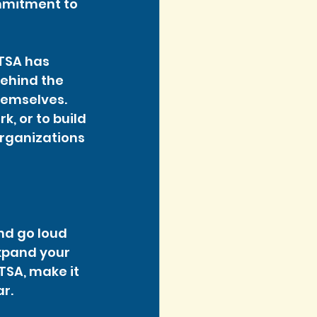
ommitment to 
 TSA has 
ehind the 
hemselves. 
, or to build 
organizations 
nd go loud 
xpand your 
TSA, make it 
ar.