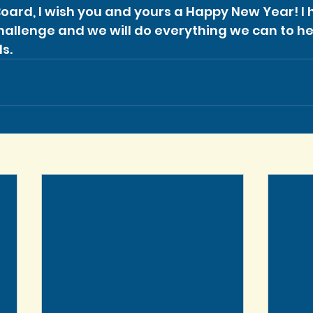
Board, I wish you and yours a Happy New Year! I h
Challenge and we will do everything we can to he
s.