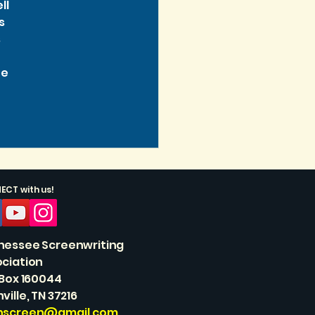
l 
s 
 
e 
CT with us!
nessee Screenwriting
ciation
 Box 160044
ville, TN 37216
nscreen@gmail.com