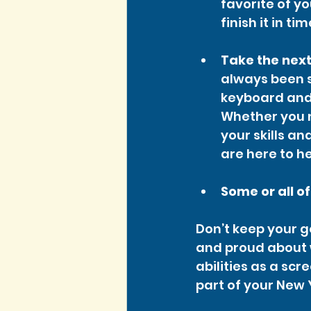
favorite of yo
finish it in ti
Take the next
always been 
keyboard and 
Whether you n
your skills a
are here to he
Some or all o
Don’t keep your go
and proud about 
abilities as a scr
part of your New 