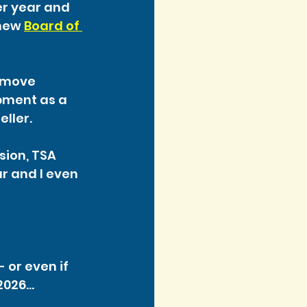
r year and 
new 
Board of 
 move 
pment as a 
eller.
sion, TSA 
r and I even 
 or even if 
 2026…