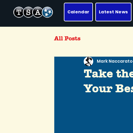
Calendar
Latest News
All Posts
Mark Naccarato
Take th
Your Bes