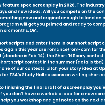
 feature spec screenplay in 2026.
 The industry 
ys and new ideas. Will you compete on the conte
omething new and original enough to land an a
 program will get you primed and ready to comp
n six months. 
OR…
hort scripts and enter them in our short script 
s again this year are romance/rom-com for the 
(deadine is Feb. 14); the Short ‘N Scary contest i
hort script contest in the summer (details tba).
r one of our contests, pitch your story idea at O
 for TSA’s Study Hall sessions on writing short sc
o finishing the final draft of a screenplay you’
if you don’t have a workable idea for a new scre
 help you workshop and get notes on the next dra