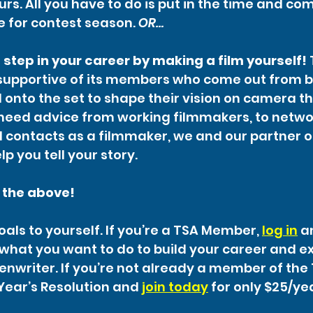
urs. All you have to do is put in the time and c
me for contest season. 
OR…
 step in your career by making a film yourself!
supportive of its members who come out from b
onto the set to shape their vision on camera t
eed advice from working filmmakers, to network
nd contacts as a filmmaker, we and our partner 
lp you tell your story.
f the above!
als to yourself. If you’re a TSA Member, 
log in
 a
what you want to do to build your career and e
eenwriter. If you’re not already a member of the 
Year’s Resolution and 
join today
 for only $25/ye