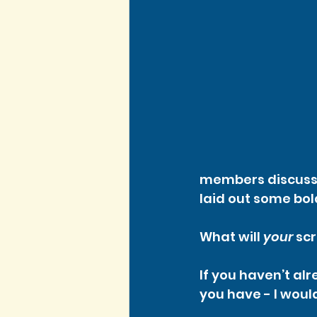
members discussed
laid out some bol
What will 
your
 sc
If you haven’t al
you have - I would