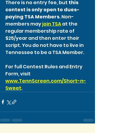
There is no entry fee, but 
this 
contest is only open to dues-
paying TSA Members
. Non-
members may 
join TSA
 at the 
regular membership rate of 
$25/year and then enter their 
script. You do not have to live in 
Tennessee to be a TSA Member.
For full Contest Rules and Entry 
Form, visit 
www.TennScreen.com/Short-n-
Sweet
.