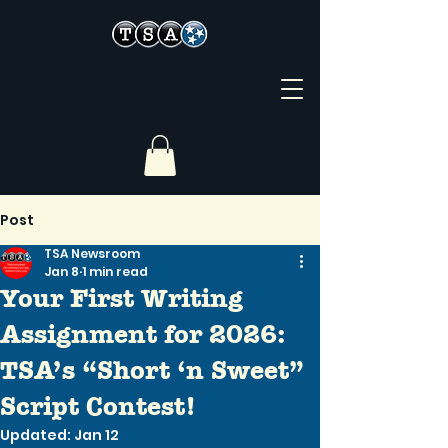
Post
TSA Newsroom
Jan 8
1 min read
Your First Writing
Assignment for 2026:
TSA’s “Short ‘n Sweet”
Script Contest!
Updated:
Jan 12