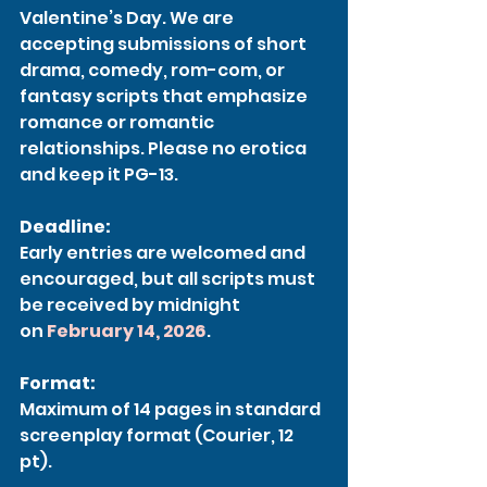
Valentine’s Day. We are 
accepting submissions of short 
drama, comedy, rom-com, or 
fantasy scripts that emphasize 
romance or romantic 
relationships. Please no erotica 
and keep it PG-13.
Deadline:
Early entries are welcomed and 
encouraged, but all scripts must 
be received by midnight 
on 
February 14, 2026
.
Format:
Maximum of 14 pages in standard 
screenplay format (Courier, 12 
pt). 