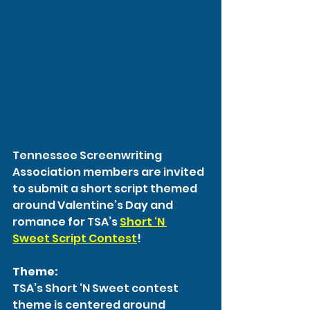
Tennessee Screenwriting 
Association members are invited 
to submit a short script themed 
around Valentine’s Day and 
romance for TSA’s 
Short ‘N 
Sweet Script Contest
!
Theme:
TSA’s Short ‘N Sweet contest 
theme is centered around 