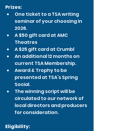
Prizes:
One ticket to a TSA writing 
seminar of your choosing in 
2026.
A $50 gift card at AMC 
Theatres
A $25 gift card at Crumbl
An additional 12 months on 
current TSA Membership.
Award & Trophy to be 
presented at TSA’s Spring 
Social.
The winning script will be 
circulated to our network of 
local directors and producers 
for consideration.
Eligibility: